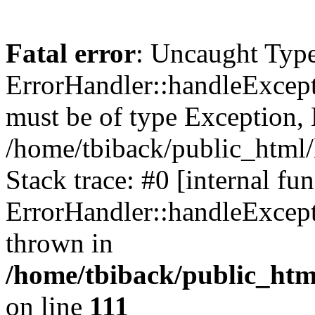
Fatal error
: Uncaught Type
ErrorHandler::handleExcept
must be of type Exception, 
/home/tbiback/public_html/
Stack trace: #0 [internal fun
ErrorHandler::handleExcept
thrown in
/home/tbiback/public_htm
on line
111