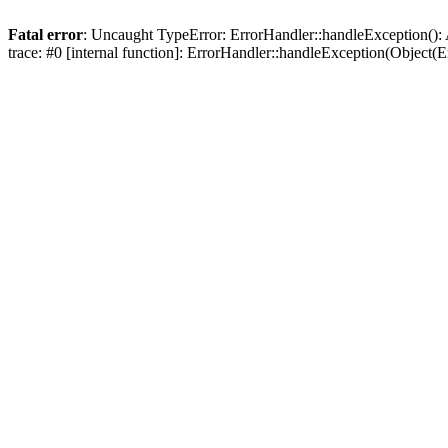
Fatal error
: Uncaught TypeError: ErrorHandler::handleException(): 
trace: #0 [internal function]: ErrorHandler::handleException(Object(