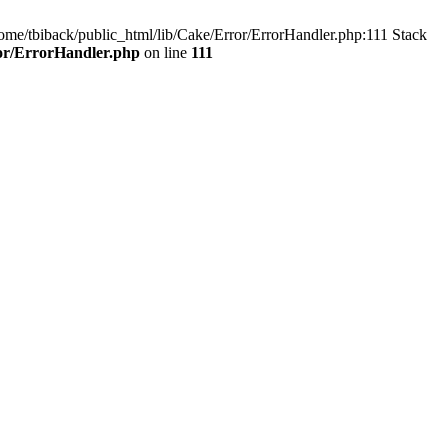
home/tbiback/public_html/lib/Cake/Error/ErrorHandler.php:111 Stack
ror/ErrorHandler.php
on line
111