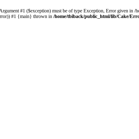
Argument #1 ($exception) must be of type Exception, Error given in /
Error)) #1 {main} thrown in
/home/tbiback/public_html/lib/Cake/Er